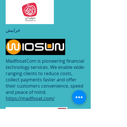
خرابيش
MadfooatCom is pioneering financial
technology services. We enable wide-
ranging clients to reduce costs,
collect payments faster and offer
their customers convenience, speed
and peace of mind.
https://madfooat.com/