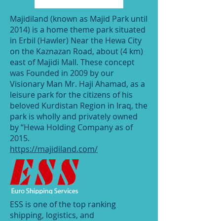
Majidiland (known as Majid Park until
2014) is a home theme park situated
in Erbil (Hawler) Near the Hewa City
on the Kaznazan Road, about (4 km)
east of Majidi Mall. These concept
was Founded in 2009 by our
Visionary Man Mr. Haji Ahamad, as a
leisure park for the citizens of his
beloved Kurdistan Region in Iraq, the
park is wholly and privately owned
by “Hewa Holding Company as of
2015.
https://majidiland.com/
ESS is one of the top ranking
shipping, logistics, and