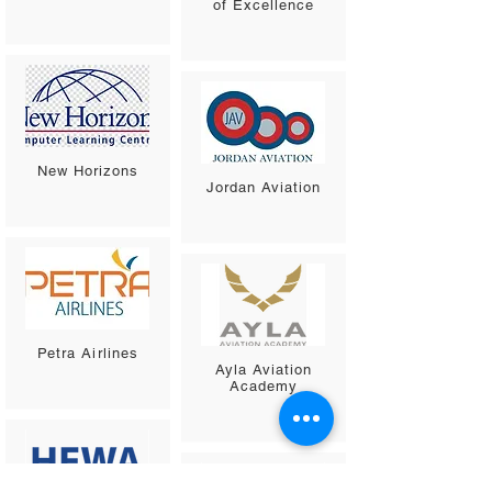
of Excellence
New Horizons
Jordan Aviation
Petra Airlines
Ayla Aviation
Academy