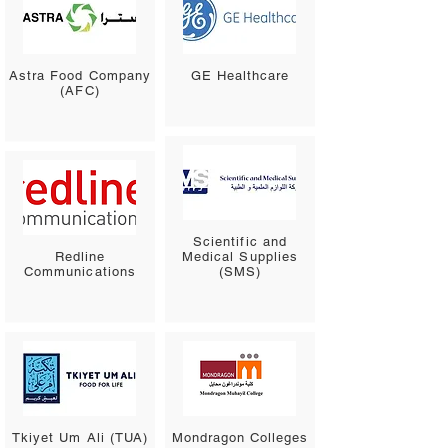
Astra Food Company
GE Healthcare
(AFC)
Scientific and
Redline
Medical Supplies
Communications
(SMS)
Tkiyet Um Ali (TUA)
Mondragon Colleges