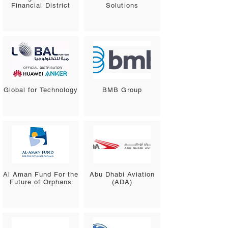
Financial District
Solutions
Global for Technology
BMB Group
Al Aman Fund For the
Abu Dhabi Aviation
Future of Orphans
(ADA)