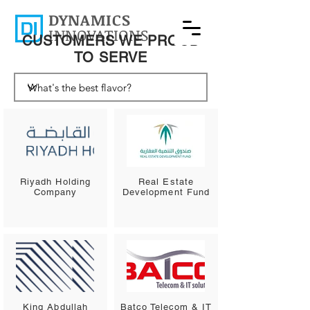
DYNAMICS
INNOVATIONS
CUSTOMERS WE PROUD
TO SERVE
Riyadh Holding
Real Estate
Company
Development Fund
King Abdullah
Batco Telecom & IT