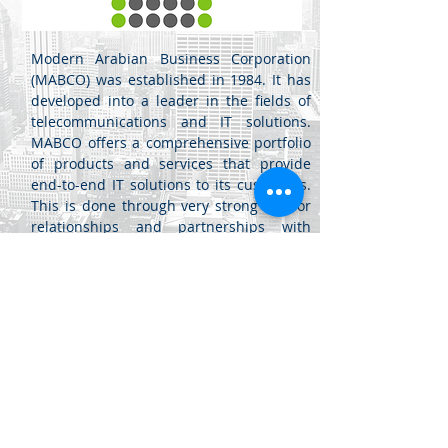
Modern Arabian Business Corporation
(MABCO) was established in 1984. It has
developed into a leader in the fields of
telecommunications and IT solutions.
MABCO offers a comprehensive portfolio
of products and services that provide
end-to-end IT solutions to its customers.
This is done through very strong vendor
relationships and partnerships with
some of the most respected multi-
national firms in the world.
مركز اللويبدة
جبل اللويبدة - شارع الفرزدق -
عمان، الأردن
للأعمال (20) -
+962 6461 4345
info@di.jo
+962 6461 4346
sales@di.jo