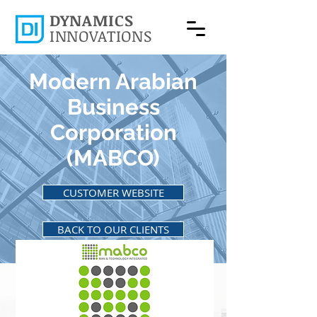
DYNAMICS
INNOVATIONS
Modern Arabian
Business
Corporation
(MABCO)
CUSTOMER WEBSITE
BACK TO OUR CLIENTS