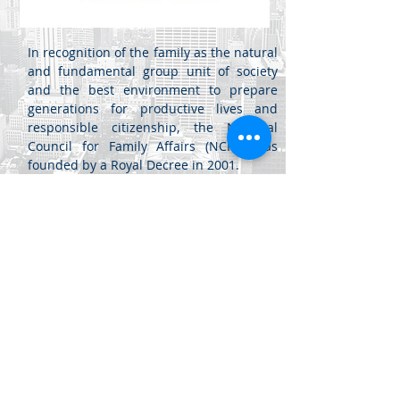
In recognition of the family as the natural
and fundamental group unit of society
and the best environment to prepare
generations for productive lives and
responsible citizenship, the National
Council for Family Affairs (NCFA) was
founded by a Royal Decree in 2001.
مركز اللويبدة
جبل اللويبدة - شارع الفرزدق -
عمان، الأردن
للأعمال (20) -
+962 6461 4345
info@di.jo
+962 6461 4346
sales@di.jo
جميع الحقوق محفوظة لشركة ابتكارات ديناميكية للبرمجيات ذ.م.م. 2020