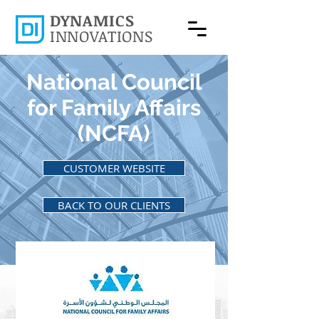
DYNAMICS
INNOVATIONS
National Council
for Family Affairs
(NCFA)
CUSTOMER WEBSITE
BACK TO OUR CLIENTS