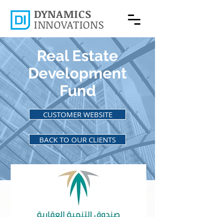
DYNAMICS
INNOVATIONS
Real Estate
Development
Fund
CUSTOMER WEBSITE
BACK TO OUR CLIENTS