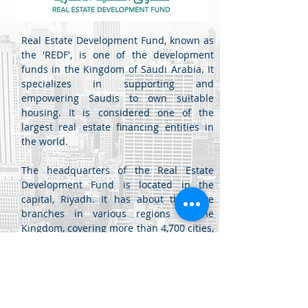
Real Estate Development Fund, known as
the 'REDF', is one of the development
funds in the Kingdom of Saudi Arabia. It
specializes in supporting and
empowering Saudis to own suitable
housing. It is considered one of the
largest real estate financing entities in
the world.
The headquarters of the Real Estate
Development Fund is located in the
capital, Riyadh. It has about thirty-five
branches in various regions of the
Kingdom, covering more than 4,700 cities,
governorates, and centers, and it
provides its services electronically
through the fund's portal.