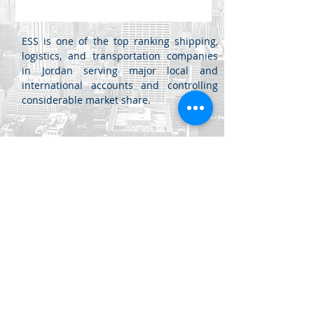
ESS is one of the top ranking shipping,
logistics, and transportation companies
in Jordan serving major local and
international accounts and controlling
considerable market share.
Jabal Al Luwaibdeh - Al Farazdaq
St.
Al Luwaibdeh Business Center (20)
Amman, Jordan
+962 6
461 4345
info@di.jo
+962 6
461 4346
sales@di.jo
© 2020 Dynamics Innovations Software LLC. All rights reserved.