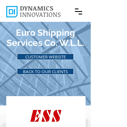
DYNAMICS
INNOVATIONS
Euro Shipping
Services Co. W.L.L.
CUSTOMER WEBSITE
BACK TO OUR CLIENTS