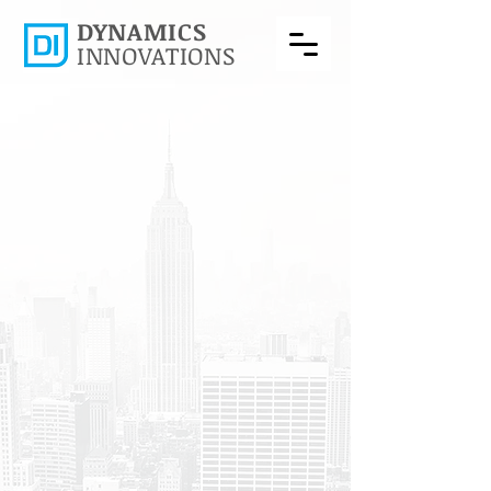
DYNAMICS
INNOVATIONS