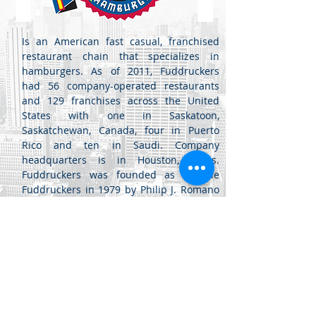
Is an American fast casual, franchised
restaurant chain that specializes in
hamburgers. As of 2011, Fuddruckers
had 56 company-operated restaurants
and 129 franchises across the United
States with one in Saskatoon,
Saskatchewan, Canada, four in Puerto
Rico and ten in Saudi. Company
headquarters is in Houston, Texas.
Fuddruckers was founded as Freddie
Fuddruckers in 1979 by Philip J. Romano
in San Antonio, Texas, in a location
converted to a restaurant from an old
bank
Jabal Al Luwaibdeh - Al Farazdaq
St.
Al Luwaibdeh Business Center (20)
Amman, Jordan