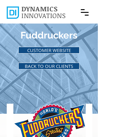
DYNAMICS
INNOVATIONS
Fuddruckers
CUSTOMER WEBSITE
BACK TO OUR CLIENTS