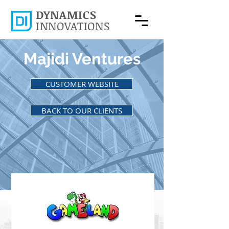
DYNAMICS
INNOVATIONS
Majidi Ventures
CUSTOMER WEBSITE
BACK TO OUR CLIENTS