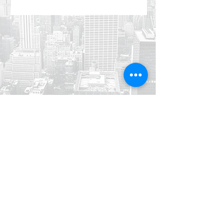
Jabal Al Luwaibdeh - Al Farazdaq
St.
Al Luwaibdeh Business Center (20)
Amman, Jordan
+962 6
461 4345
info@di.jo
+962 6
461 4346
sales@di.jo
© 2020 Dynamics Innovations Software LLC. All rights reserved.