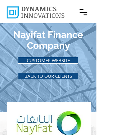
DYNAMICS
INNOVATIONS
Nayifat Finance
Company
CUSTOMER WEBSITE
BACK TO OUR CLIENTS