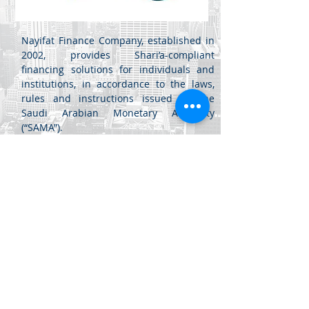
Nayifat Finance Company, established in
2002, provides Shari’a-compliant
financing solutions for individuals and
institutions, in accordance to the laws,
rules and instructions issued by the
Saudi Arabian Monetary Authority
(“SAMA”).
Jabal Al Luwaibdeh - Al Farazdaq
St.
Al Luwaibdeh Business Center (20)
Amman, Jordan
+962 6
461 4345
info@di.jo
+962 6
461 4346
sales@di.jo
© 2020 Dynamics Innovations Software LLC. All rights reserved.