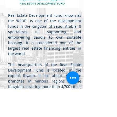
Real Estate Development Fund, known as
the 'REDF', is one of the development
funds in the Kingdom of Saudi Arabia. It
specializes in supporting and
empowering Saudis to own suitable
housing. It is considered one of the
largest real estate financing entities in
the world.
The headquarters of the Real Estate
Development Fund is located in the
capital, Riyadh. It has about thirty-five
branches in various regions of the
Kingdom, covering more than 4,700 cities,
governorates, and centers, and it
provides its services electronically
through the fund's portal.