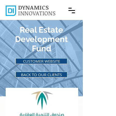
DYNAMICS
INNOVATIONS
Real Estate
Development
Fund
CUSTOMER WEBSITE
BACK TO OUR CLIENTS