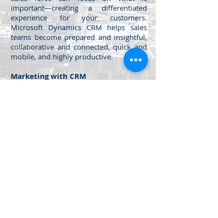
important—creating a differentiated
experience for your customers.
Microsoft Dynamics CRM helps sales
teams become prepared and insightful,
collaborative and connected, quick and
mobile, and highly productive.
Marketing with CRM
Unleash your team's marketing potential
with Microsoft Dynamics CRM and
MarketingPilot, delivering enterprise
marketing automation and multichannel
campaign management.
Get the power of productivity along
with the convenience of cloud
computing.
Jabal Al Luwaibdeh - Al Farazdaq
St.
Al Luwaibdeh Business Center (20)