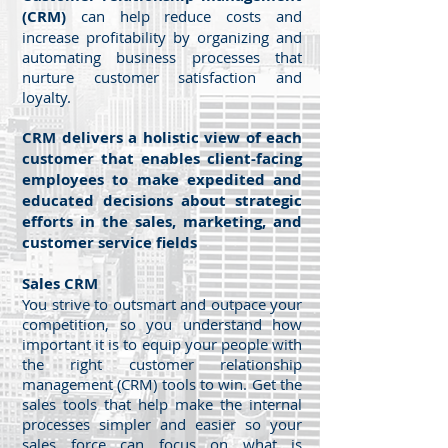
(CRM)
can help reduce costs and
increase profitability by organizing and
automating business processes that
nurture customer satisfaction and
loyalty.
CRM delivers a holistic view of each
customer that enables client-facing
employees to make expedited and
educated decisions about strategic
efforts in the sales, marketing, and
customer service fields
Sales CRM
You strive to outsmart and outpace your
competition, so you understand how
important it is to equip your people with
the right customer relationship
management (CRM) tools to win. Get the
sales tools that help make the internal
processes simpler and easier so your
sales force can focus on what is