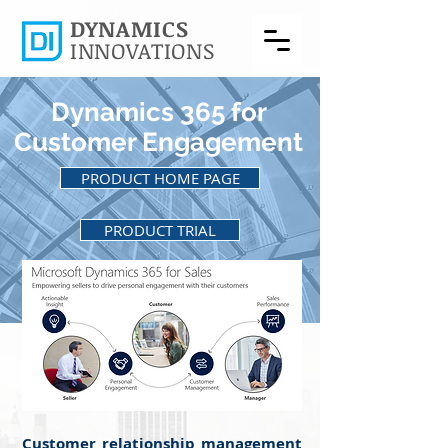
DYNAMICS
INNOVATIONS
Dynamics 365 for
Customer Engagement
PRODUCT HOME PAGE
PRODUCT TRIAL
BACK TO PRODUCTS
Customer relationship management