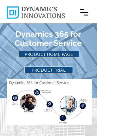
DYNAMICS
INNOVATIONS
Dynamics 365 for
Customer Service
PRODUCT HOME PAGE
PRODUCT TRIAL
BACK TO PRODUCTS