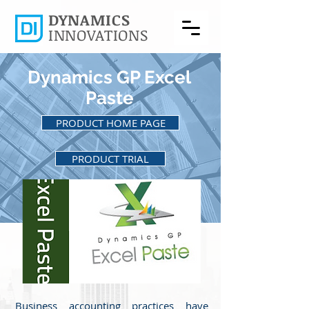
DYNAMICS
INNOVATIONS
Dynamics GP Excel
Paste
PRODUCT HOME PAGE
PRODUCT TRIAL
BACK TO PRODUCTS
Business accounting practices have