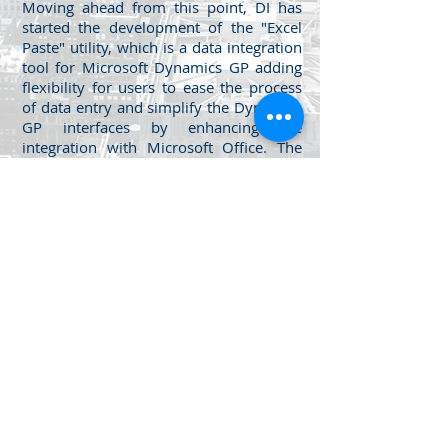
Moving ahead from this point, DI has
started the development of the "Excel
Paste" utility, which is a data integration
tool for Microsoft Dynamics GP adding
flexibility for users to ease the process
of data entry and simplify the Dynamics
GP interfaces by enhancing the
integration with Microsoft Office. The
goal of this tool is to introduce a new
method of data integration for end users
seeking to add a new level of data entry
usability to MS Dynamics GP.
The utility simply allows you to copy
from Excel and Paste directly into
"any screen" of Dynamics GP, take a
look into the product videos below
for details.
Jabal Al Luwaibdeh - Al Farazdaq
St.
Al Luwaibdeh Business Center (20)
Amman, Jordan