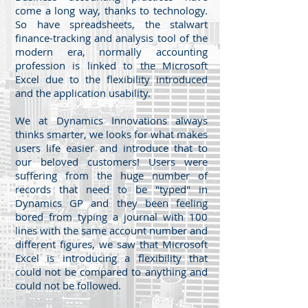
come a long way, thanks to technology.
So have spreadsheets, the stalwart
finance-tracking and analysis tool of the
modern era, normally accounting
profession is linked to the Microsoft
Excel due to the flexibility introduced
and the application usability.
We at Dynamics Innovations always
thinks smarter, we looks for what makes
users life easier and introduce that to
our beloved customers! Users were
suffering from the huge number of
records that need to be "typed" in
Dynamics GP and they been feeling
bored from typing a journal with 100
lines with the same account number and
different figures, we saw that Microsoft
Excel is introducing a flexibility that
could not be compared to anything and
could not be followed.